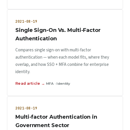
2021-08-19
Single Sign-On Vs. Multi-Factor
Authentication
Compares single sign-on with multi-factor
authentication — when each model fits, where they
overlap, and how SSO + MFA combine for enterprise
identity.
Read article →
MFA · Identity
2021-08-19
Multi-factor Authentication in
Government Sector