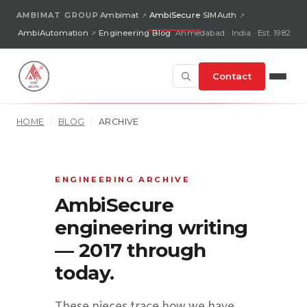
AMBIMAT GROUP
Ambimat
AmbiSecure
SIMAuth
AmbiAutomation
Engineering Blog
Ahmedabad · India · Est. 1982
Contact
HOME
/
BLOG
/
ARCHIVE
ENGINEERING ARCHIVE
AmbiSecure
engineering writing
— 2017 through
today.
These pieces trace how we have