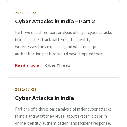
2021-07-28
Cyber Attacks in India – Part 2
Part two of a three-part analysis of major cyber attacks
in India — the attack patterns, the identity
weaknesses they exploited, and what enterprise
authentication posture would have stopped them.
Read article →
Cyber Threats
2021-07-28
Cyber Attacks in India
Part one of a three-part analysis of major cyber attacks
in India and what they reveal about systemic gaps in
online identity, authentication, and incident response.