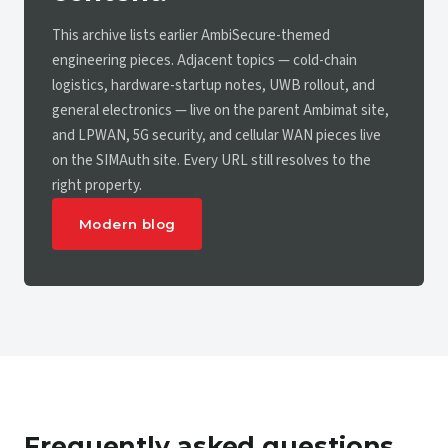
This archive lists earlier AmbiSecure-themed
engineering pieces. Adjacent topics — cold-chain
logistics, hardware-startup notes, UWB rollout, and
general electronics — live on the parent Ambimat site,
and LPWAN, 5G security, and cellular WAN pieces live
on the SIMAuth site. Every URL still resolves to the
right property.
Modern blog
Frequently asked questions