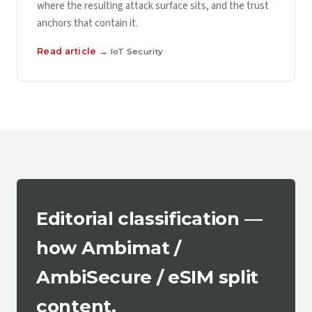
where the resulting attack surface sits, and the trust
anchors that contain it.
Read article →
IoT Security
Editorial classification —
how Ambimat /
AmbiSecure / eSIM split
content.