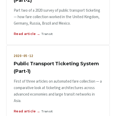
(Part-2)
Part two of a 2020 survey of public transport ticketing
— how fare collection worked in the United Kingdom,
Germany, Russia, Brazil and Mexico.
Read article →
Transit
2020-05-12
Public Transport Ticketing System
(Part-1)
First of three articles on automated fare collection — a
comparative look at ticketing architectures across
advanced economies and large transit networks in
Asia.
Read article →
Transit