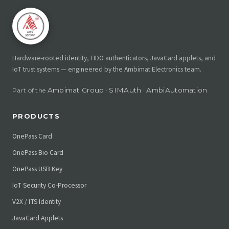
Hardware-rooted identity, FIDO authenticators, JavaCard applets, and
IoT trust systems — engineered by the Ambimat Electronics team.
Ambimat Group
SIMAuth
AmbiAutomation
Part of the
·
·
PRODUCTS
OnePass Card
OnePass Bio Card
OnePass USB Key
IoT Security Co-Processor
V2X / ITS Identity
JavaCard Applets