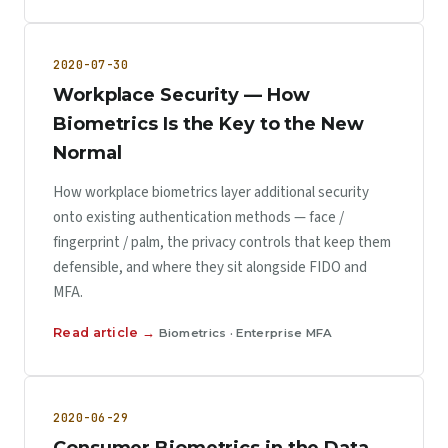
2020-07-30
Workplace Security — How
Biometrics Is the Key to the New
Normal
How workplace biometrics layer additional security
onto existing authentication methods — face /
fingerprint / palm, the privacy controls that keep them
defensible, and where they sit alongside FIDO and
MFA.
Read article →
Biometrics · Enterprise MFA
2020-06-29