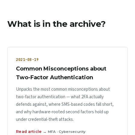
What is in the archive?
2021-08-19
Common Misconceptions about
Two-Factor Authentication
Unpacks the most common misconceptions about
two-factor authentication — what 2FA actually
defends against, where SMS-based codes fall short,
and why hardware-rooted second factors hold up
under credential-theft attacks.
Read article →
MFA · Cybersecurity