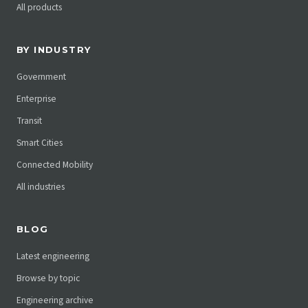
All products
BY INDUSTRY
Government
Enterprise
Transit
Smart Cities
Connected Mobility
All industries
BLOG
Latest engineering
Browse by topic
Engineering archive