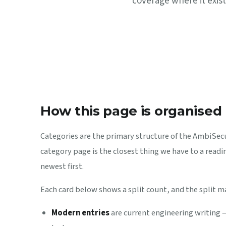
coverage where it exist
How this page is organised
Categories are the primary structure of the AmbiSecur
category page is the closest thing we have to a readin
newest first.
Each card below shows a split count, and the split m
Modern entries
are current engineering writing 