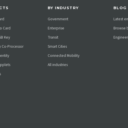
CTS
BY INDUSTRY
BLOG
ard
Government
Latest e
o Card
Enterprise
Browse b
SB Key
Transit
Engineer
ty Co-Processor
Smart Cities
dentity
Connected Mobility
pplets
All industries
s