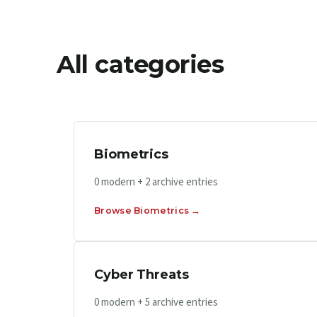
All categories
Biometrics
0 modern + 2 archive entries
Browse Biometrics →
Cyber Threats
0 modern + 5 archive entries