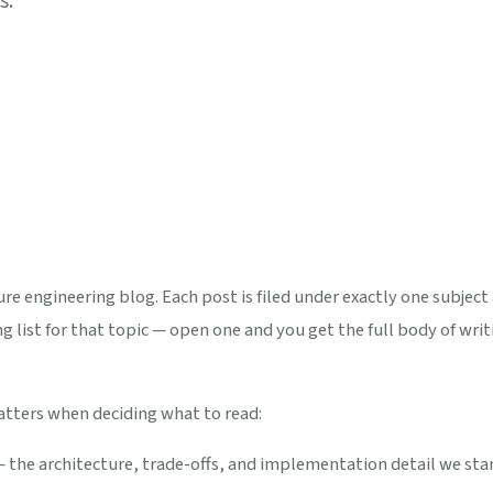
s.
e engineering blog. Each post is filed under exactly one subject 
g list for that topic — open one and you get the full body of writi
atters when deciding what to read:
— the architecture, trade-offs, and implementation detail we st