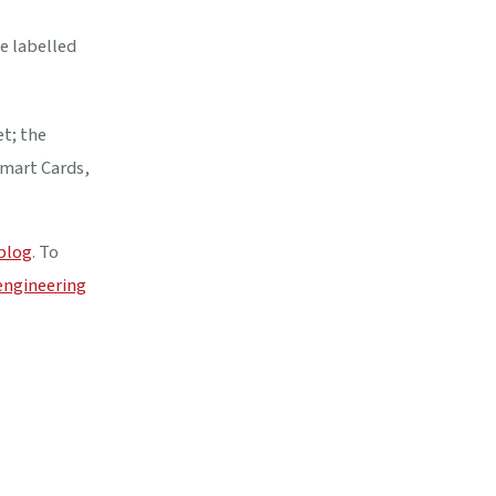
e labelled
et; the
Smart Cards,
 blog
. To
engineering