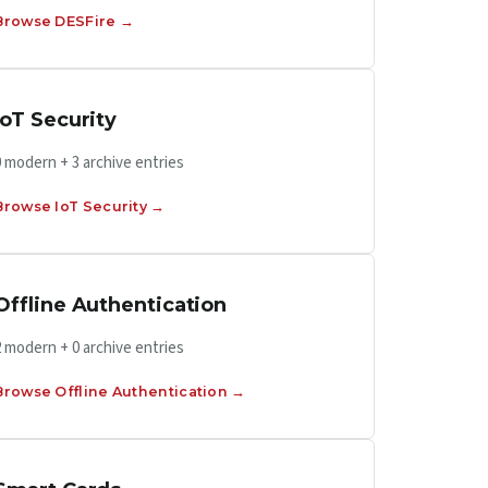
Browse DESFire →
IoT Security
0 modern + 3 archive entries
Browse IoT Security →
Offline Authentication
2 modern + 0 archive entries
Browse Offline Authentication →