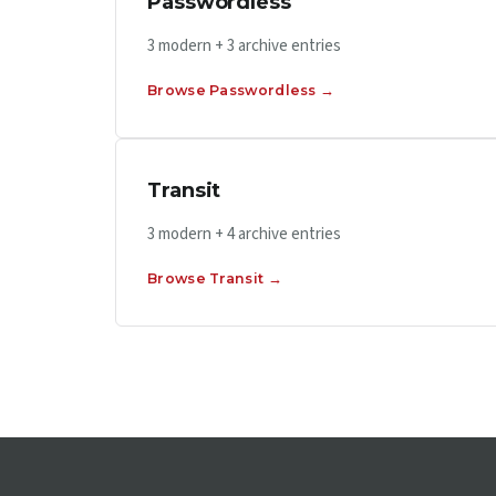
Passwordless
3 modern + 3 archive entries
Browse Passwordless →
Transit
3 modern + 4 archive entries
Browse Transit →