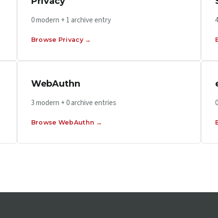
Privacy
0 modern + 1 archive entry
Browse Privacy →
WebAuthn
3 modern + 0 archive entries
Browse WebAuthn →