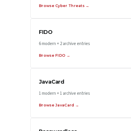
Browse Cyber Threats →
FIDO
6 modern + 2 archive entries
Browse FIDO →
JavaCard
1 modern + 1 archive entries
Browse JavaCard →