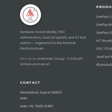
PRODU
OnePass C
OnePass Bi
Hardware-rooted identity, FIDO
OnePass U
authenticators, JavaCard applets, and IoT trust
IoT Securi
systems — engineered by the Ambimat
Electronics team.
V2X / ITS I
JavaCard A
Ambimat Group
SIMAuth
Part of the
·
·
AmbiAutomation
All product
CONTACT
Ahmedabad, Gujarat 380015
India
India: +91 79255 01989