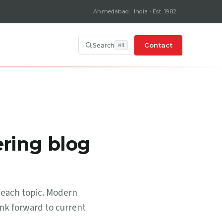
Ahmedabad · India · Est. 1982
Contact
Search
ring blog
 each topic. Modern
ink forward to current