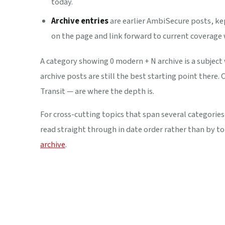
today.
Archive entries
are earlier AmbiSecure posts, kep
on the page and link forward to current coverage
A category showing
0 modern + N archive
is a subject
archive posts are still the best starting point there
Transit — are where the depth is.
For cross-cutting topics that span several categories
read straight through in date order rather than by to
archive
.