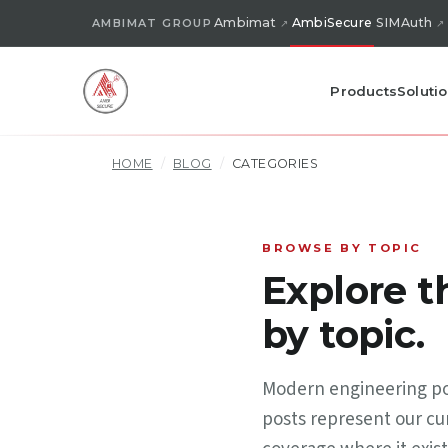
Ambimat
AmbiSecure
SIMAuth
AMBIMAT GROUP
Products
Soluti
HOME
/
BLOG
/
CATEGORIES
BROWSE BY TOPIC
Explore 
by topic.
Modern engineering pos
posts represent our cur