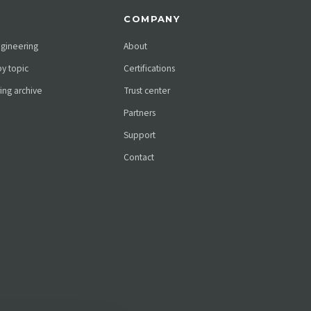
COMPANY
ngineering
About
y topic
Certifications
ing archive
Trust center
Partners
Support
Contact