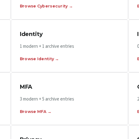
Browse Cybersecurity →
Identity
1 modern + 1 archive entries
Browse Identity →
MFA
3 modern + 5 archive entries
Browse MFA →