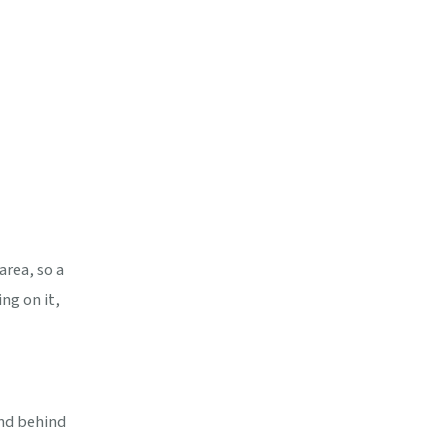
area, so a
ng on it,
and behind