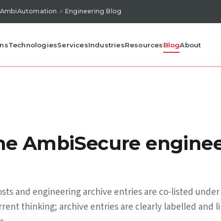
AmbiAutomation
Engineering Blog
ons
Technologies
Services
Industries
Resources
Blog
About
the AmbiSecure enginee
ts and engineering archive entries are co-listed under
rent thinking; archive entries are clearly labelled and l