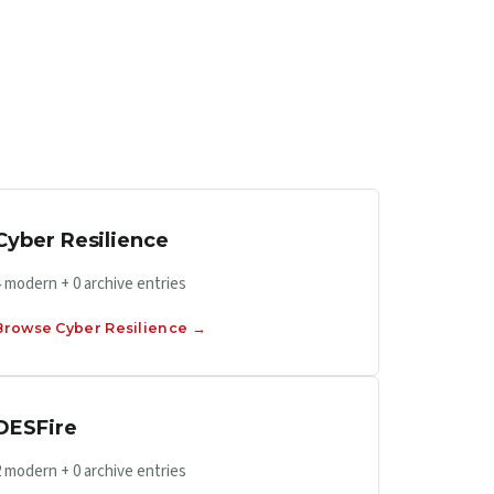
Cyber Resilience
4 modern + 0 archive entries
Browse Cyber Resilience →
DESFire
2 modern + 0 archive entries