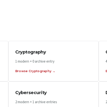
Cryptography
1 modern + 0 archive entry
Browse Cryptography →
Cybersecurity
2 modern + 1 archive entries