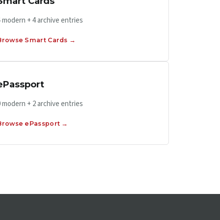
Smart Cards
4 modern + 4 archive entries
Browse Smart Cards →
ePassport
0 modern + 2 archive entries
Browse ePassport →