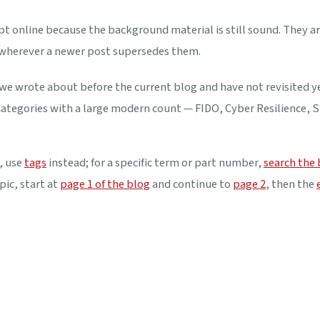
t online because the background material is still sound. They ar
 wherever a newer post supersedes them.
 we wrote about before the current blog and have not revisited y
. Categories with a large modern count — FIDO, Cyber Resilience, 
, use
tags
instead; for a specific term or part number,
search the
pic, start at
page 1 of the blog
and continue to
page 2
, then the