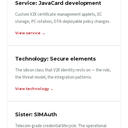
Service: JavaCard development
Custom V2X certificate-management applets, EC
storage, PC rotation, OTA-deployable policy changes.
View service →
Technology: Secure elements
The silicon class that V2X identity rests on — the role,
the threat model, the integration patterns.
View technology →
Sister: SIMAuth
Telecom-grade credential lifecycle. The operational