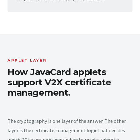
APPLET LAYER
How JavaCard applets
support V2X certificate
management.
The cryptography is one layer of the answer. The other
layer is the certificate-management logic that decides