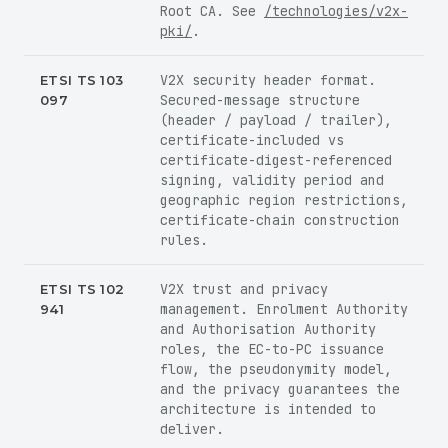
Root CA. See
/technologies/v2x-
pki/
.
V2X security header format.
ETSI TS 103
Secured-message structure
097
(header / payload / trailer),
certificate-included vs
certificate-digest-referenced
signing, validity period and
geographic region restrictions,
certificate-chain construction
rules.
V2X trust and privacy
ETSI TS 102
management. Enrolment Authority
941
and Authorisation Authority
roles, the EC-to-PC issuance
flow, the pseudonymity model,
and the privacy guarantees the
architecture is intended to
deliver.