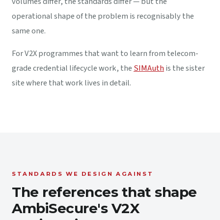
volumes differ, the standards differ — but the
operational shape of the problem is recognisably the
same one.
For V2X programmes that want to learn from telecom-
grade credential lifecycle work, the
SIMAuth
is the sister
site where that work lives in detail.
STANDARDS WE DESIGN AGAINST
The references that shape
AmbiSecure's V2X