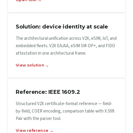
Solution: device identity at scale
The architectural unification across V2X, eSIM, IoT, and
embedded fleets. V2X EA/AA, eSIM SM-DP+, and FIDO
attestation in one architectural frame.
View solution →
Reference: IEEE 1609.2
Structured V2X certificate-format reference — field-
by-field, COER encoding, comparison table with X.509.
Pair with the parser tool.
View reference →