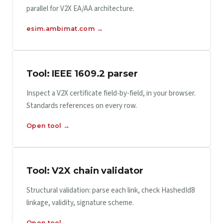
parallel for V2X EA/AA architecture.
esim.ambimat.com →
Tool: IEEE 1609.2 parser
Inspect a V2X certificate field-by-field, in your browser.
Standards references on every row.
Open tool →
Tool: V2X chain validator
Structural validation: parse each link, check HashedId8
linkage, validity, signature scheme.
Open tool →