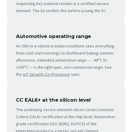
requesting key material resides in a certified secure
element. The EA verifies this before issuing the EC.
Automotive operating range
An OBU in a vehicle in Indian conditions sees everything
from cold-start mornings to dashboard-baking summer
afternoons. Extended automotive range — −40°C to
+105°C — is the right spec, not commercial range. See
the
IoT Security Co-Processor
spec.
CC EAL6+ at the silicon level
The underlying secure-element silicon carries Common
Criteria EAL6+ certification at the chip level. Automotive-
grade certification (ISO 26262, ASPICE) of the
integrated product is a target, not yet claimed.