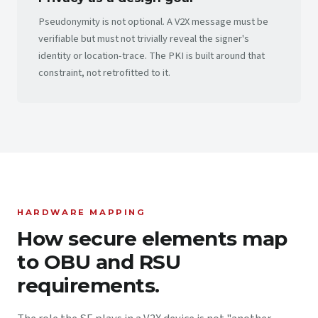
Pseudonymity is not optional. A V2X message must be
verifiable but must not trivially reveal the signer's
identity or location-trace. The PKI is built around that
constraint, not retrofitted to it.
HARDWARE MAPPING
How secure elements map
to OBU and RSU
requirements.