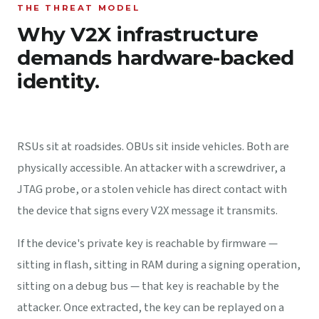
THE THREAT MODEL
Why V2X infrastructure
demands hardware-backed
identity.
RSUs sit at roadsides. OBUs sit inside vehicles. Both are
physically accessible. An attacker with a screwdriver, a
JTAG probe, or a stolen vehicle has direct contact with
the device that signs every V2X message it transmits.
If the device's private key is reachable by firmware —
sitting in flash, sitting in RAM during a signing operation,
sitting on a debug bus — that key is reachable by the
attacker. Once extracted, the key can be replayed on a