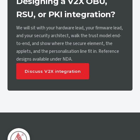
Designing a V2X OBU,
RSU, or PKI integration?
We will sit with your hardware lead, your firmware lead,
and your security architect, walk the trust model end-
to-end, and show where the secure element, the
applets, and the personalisation line fit in. Reference
designs available under NDA.
Discuss V2X integration