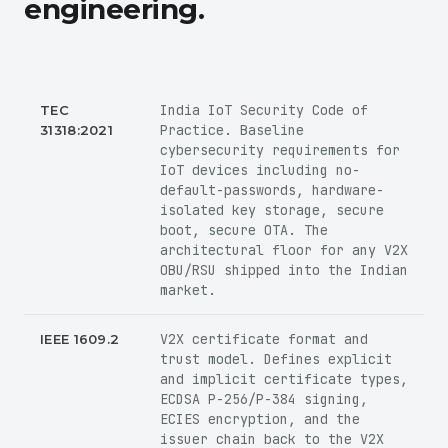
engineering.
India IoT Security Code of
TEC
Practice. Baseline
31318:2021
cybersecurity requirements for
IoT devices including no-
default-passwords, hardware-
isolated key storage, secure
boot, secure OTA. The
architectural floor for any V2X
OBU/RSU shipped into the Indian
market.
V2X certificate format and
IEEE 1609.2
trust model. Defines explicit
and implicit certificate types,
ECDSA P-256/P-384 signing,
ECIES encryption, and the
issuer chain back to the V2X