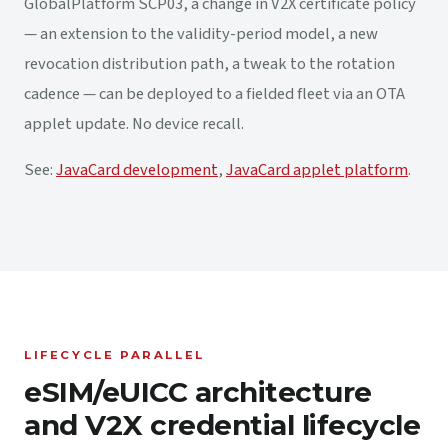
GlobalPlatform SCP03, a change in V2X certificate policy
— an extension to the validity-period model, a new
revocation distribution path, a tweak to the rotation
cadence — can be deployed to a fielded fleet via an OTA
applet update. No device recall.
See:
JavaCard development
,
JavaCard applet platform
.
LIFECYCLE PARALLEL
eSIM/eUICC architecture
and V2X credential lifecycle