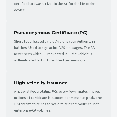
certified hardware. Lives in the SE for the life of the
device.
Pseudonymous Certificate (PC)
Short-lived. Issued by the Authorisation Authority in
batches. Used to sign actual V2X messages. The AA
never sees which EC requested it — the vehicle is
authenticated but not identified per message.
High-velocity issuance
A national fleet rotating PCs every few minutes implies
millions of certificate issuances per minute at peak. The
PKI architecture has to scale to telecom volumes, not
enterprise-CA volumes.