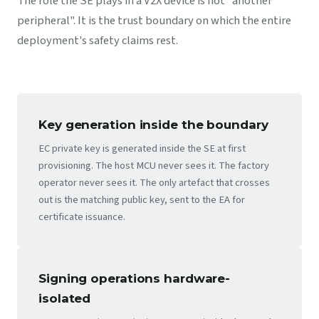
The role the SE plays in a V2X device is not "another
peripheral". It is the trust boundary on which the entire
deployment's safety claims rest.
Key generation inside the boundary
EC private key is generated inside the SE at first
provisioning. The host MCU never sees it. The factory
operator never sees it. The only artefact that crosses
out is the matching public key, sent to the EA for
certificate issuance.
Signing operations hardware-
isolated