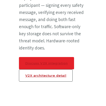
participant — signing every safety
message, verifying every received
message, and doing both fast
enough for traffic. Software-only
key storage does not survive the
threat model. Hardware-rooted
identity does.
Discuss V2X integration
V2X architecture detail