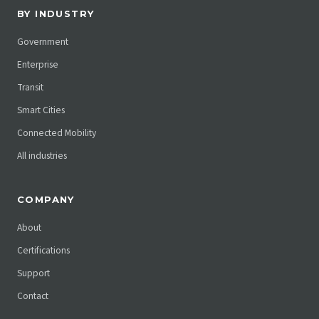
BY INDUSTRY
Government
Enterprise
Transit
Smart Cities
Connected Mobility
All industries
COMPANY
About
Certifications
Support
Contact