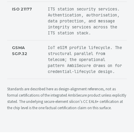
ITS station security services.
ISO 21177
Authentication, authorisation,
data protection, and message
integrity services across the
ITS station stack.
IoT eSIM profile lifecycle. The
GSMA
structural parallel from
SGP.32
telecom; the operational
pattern AmbiSecure draws on for
credential-lifecycle design.
Standards are described here as
design-alignment references
, not as
formal certifications of the integrated AmbiSecure product unless explicitly
stated. The underlying secure-element silicon’s CC EAL6+ certification at
the chip level is the one factual certification claim on this surface.