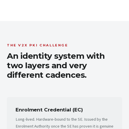
THE V2X PKI CHALLENGE
An identity system with
two layers and very
different cadences.
Enrolment Credential (EC)
Long-lived. Hardware-bound to the SE. Issued by the
Enrolment Authority once the SE has proven it is genuine