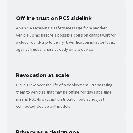
Offline trust on PC5 sidelink
A vehicle receiving a safety message from another
vehicle 50 ms before a possible collision cannot wait for
a cloud round-trip to verify it. Verification must be local,
against trust anchors already on the device.
Revocation at scale
CRLs grow over the life of a deployment. Propagating
them to vehicles that may be offline for days at a time
means RSU-broadcast distribution paths, not just
connected-device pull models.
Privacy as a design goal