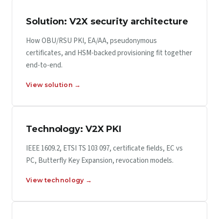
Solution: V2X security architecture
How OBU/RSU PKI, EA/AA, pseudonymous
certificates, and HSM-backed provisioning fit together
end-to-end.
View solution →
Technology: V2X PKI
IEEE 1609.2, ETSI TS 103 097, certificate fields, EC vs
PC, Butterfly Key Expansion, revocation models.
View technology →