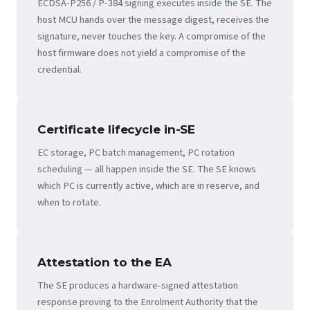
ECDSA-P256 / P-384 signing executes inside the SE. The
host MCU hands over the message digest, receives the
signature, never touches the key. A compromise of the
host firmware does not yield a compromise of the
credential.
Certificate lifecycle in-SE
EC storage, PC batch management, PC rotation
scheduling — all happen inside the SE. The SE knows
which PC is currently active, which are in reserve, and
when to rotate.
Attestation to the EA
The SE produces a hardware-signed attestation
response proving to the Enrolment Authority that the