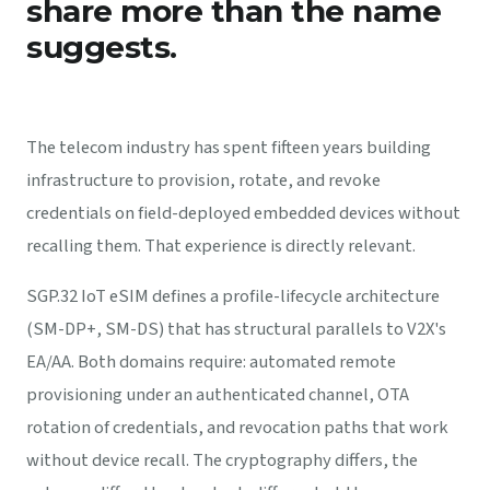
share more than the name
suggests.
The telecom industry has spent fifteen years building
infrastructure to provision, rotate, and revoke
credentials on field-deployed embedded devices without
recalling them. That experience is directly relevant.
SGP.32 IoT eSIM defines a profile-lifecycle architecture
(SM-DP+, SM-DS) that has structural parallels to V2X's
EA/AA. Both domains require: automated remote
provisioning under an authenticated channel, OTA
rotation of credentials, and revocation paths that work
without device recall. The cryptography differs, the