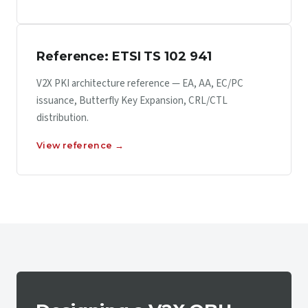
Reference: ETSI TS 102 941
V2X PKI architecture reference — EA, AA, EC/PC
issuance, Butterfly Key Expansion, CRL/CTL
distribution.
View reference →