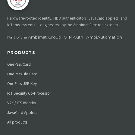
Hardware-rooted identity, FIDO authenticators, JavaCard applets, and
IoT trust systems — engineered by the Ambimat Electronics team.
Ambimat Group
SIMAuth
AmbiAutomation
Part of the
·
·
PRODUCTS
OnePass Card
OnePass Bio Card
OnePass USB Key
IoT Security Co-Processor
V2X / ITS Identity
JavaCard Applets
All products