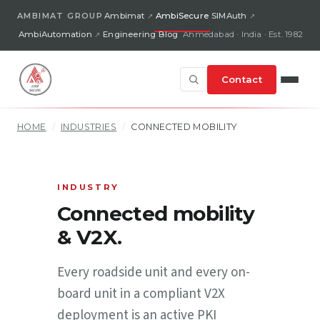
AMBIMAT GROUP
Ambimat
AmbiSecure
SIMAuth
AmbiAutomation
Engineering Blog
Ahmedabad · India · Est. 1982
Contact
HOME
/
INDUSTRIES
/
CONNECTED MOBILITY
INDUSTRY
Connected mobility
& V2X.
Every roadside unit and every on-
board unit in a compliant V2X
deployment is an active PKI