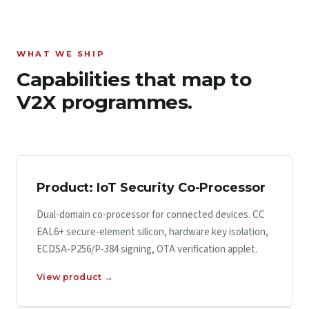
WHAT WE SHIP
Capabilities that map to
V2X programmes.
Product: IoT Security Co-Processor
Dual-domain co-processor for connected devices. CC
EAL6+ secure-element silicon, hardware key isolation,
ECDSA-P256/P-384 signing, OTA verification applet.
View product →