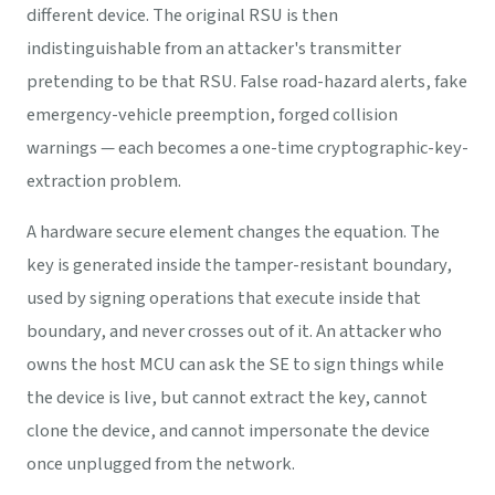
different device. The original RSU is then
indistinguishable from an attacker's transmitter
pretending to be that RSU. False road-hazard alerts, fake
emergency-vehicle preemption, forged collision
warnings — each becomes a one-time cryptographic-key-
extraction problem.
A hardware secure element changes the equation. The
key is generated inside the tamper-resistant boundary,
used by signing operations that execute inside that
boundary, and never crosses out of it. An attacker who
owns the host MCU can ask the SE to sign things while
the device is live, but cannot extract the key, cannot
clone the device, and cannot impersonate the device
once unplugged from the network.