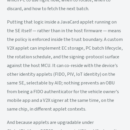
which PC to use right now, when to rotate, when to
discard, and how to fetch the next batch.
Putting that logic inside a JavaCard applet running on
the SE itself — rather than in the host firmware — means
the policy is enforced inside the trust boundary. A custom
V2X applet can implement EC storage, PC batch lifecycle,
the rotation schedule, and the signing-protocol surface
against the host MCU. It can co-reside with the device's
other identity applets (FIDO, PIV, IoT identity) on the
same SE, selectable by AID; nothing prevents an OBU
from being a FIDO authenticator for the vehicle owner's
mobile app and a V2X signer at the same time, on the
same chip, in different applet contexts.
And because applets are upgradable under