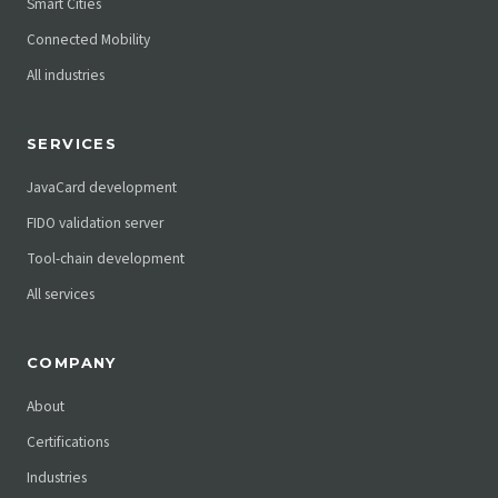
Smart Cities
Connected Mobility
All industries
SERVICES
JavaCard development
FIDO validation server
Tool-chain development
All services
COMPANY
About
Certifications
Industries