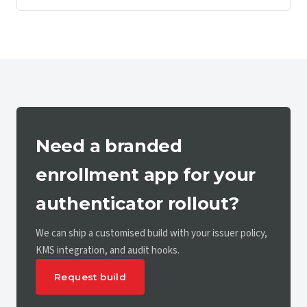
Need a branded
enrollment app for your
authenticator rollout?
We can ship a customised build with your issuer policy,
KMS integration, and audit hooks.
Request build