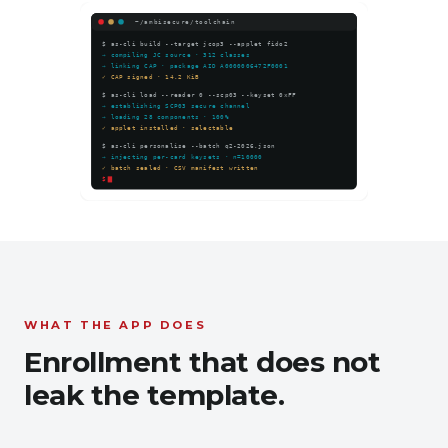
WHAT THE APP DOES
Enrollment that does not
leak the template.