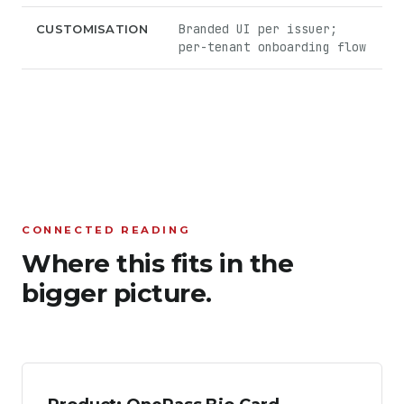
Branded UI per issuer;
CUSTOMISATION
per-tenant onboarding flow
CONNECTED READING
Where this fits in the
bigger picture.