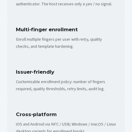
authenticator. The host receives only a yes / no signal.
Multi-finger enrollment
Enroll multiple fingers per user with retry, quality
checks, and template hardening.
Issuer-friendly
Customisable enrollment policy: number of fingers
required, quality thresholds, retry limits, audit log.
Cross-platform
iOS and Android via NFC / USB; Windows / macOS / Linux
desktop variants for enrollment kiosks.