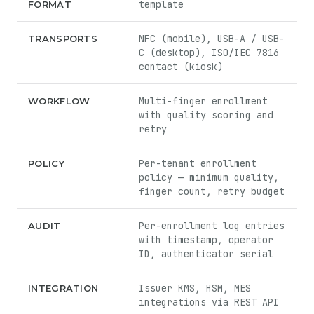
template
FORMAT
NFC (mobile), USB-A / USB-
TRANSPORTS
C (desktop), ISO/IEC 7816
contact (kiosk)
Multi-finger enrollment
WORKFLOW
with quality scoring and
retry
Per-tenant enrollment
POLICY
policy — minimum quality,
finger count, retry budget
Per-enrollment log entries
AUDIT
with timestamp, operator
ID, authenticator serial
Issuer KMS, HSM, MES
INTEGRATION
integrations via REST API