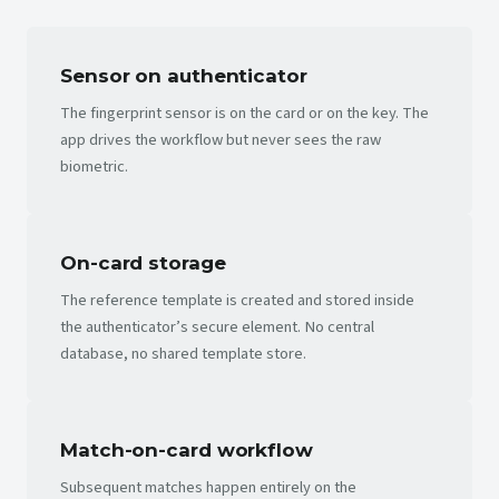
Sensor on authenticator
The fingerprint sensor is on the card or on the key. The
app drives the workflow but never sees the raw
biometric.
On-card storage
The reference template is created and stored inside
the authenticator’s secure element. No central
database, no shared template store.
Match-on-card workflow
Subsequent matches happen entirely on the