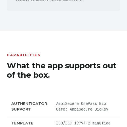
CAPABILITIES
What the app supports out
of the box.
AmbiSecure OnePass Bio
AUTHENTICATOR
Card; AmbiSecure BioKey
SUPPORT
ISO/IEC 19794-2 minutiae
TEMPLATE