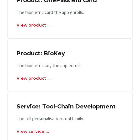
Product: OnePass Bio Card
The biometric card the app enrolls.
View product →
Product: BioKey
The biometric key the app enrolls.
View product →
Service: Tool-Chain Development
The full personalisation tool family.
View service →