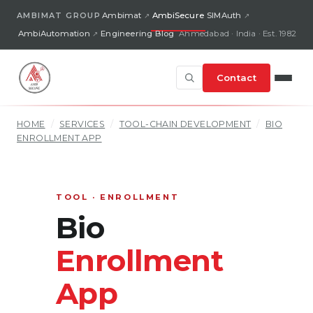
AMBIMAT GROUP
Ambimat
AmbiSecure
SIMAuth
AmbiAutomation
Engineering Blog
Ahmedabad · India · Est. 1982
Contact
HOME
/
SERVICES
/
TOOL-CHAIN DEVELOPMENT
/
BIO
ENROLLMENT APP
TOOL · ENROLLMENT
Bio
Enrollment
App