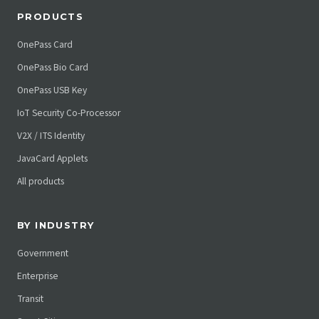
PRODUCTS
OnePass Card
OnePass Bio Card
OnePass USB Key
IoT Security Co-Processor
V2X / ITS Identity
JavaCard Applets
All products
BY INDUSTRY
Government
Enterprise
Transit