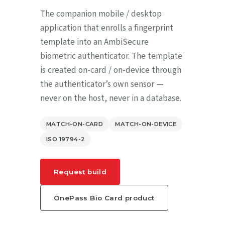
The companion mobile / desktop
application that enrolls a fingerprint
template into an AmbiSecure
biometric authenticator. The template
is created on-card / on-device through
the authenticator’s own sensor —
never on the host, never in a database.
MATCH-ON-CARD
MATCH-ON-DEVICE
ISO 19794-2
Request build
OnePass Bio Card product