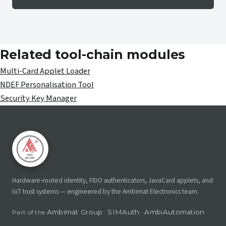
Related tool-chain modules
Multi-Card Applet Loader
NDEF Personalisation Tool
Security Key Manager
Hardware-rooted identity, FIDO authenticators, JavaCard applets, and
IoT trust systems — engineered by the Ambimat Electronics team.
Ambimat Group
SIMAuth
AmbiAutomation
Part of the
·
·