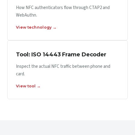
How NFC authenticators flow through CTAP2 and
WebAuthn.
View technology →
Tool: ISO 14443 Frame Decoder
Inspect the actual NFC traffic between phone and
card.
View tool →