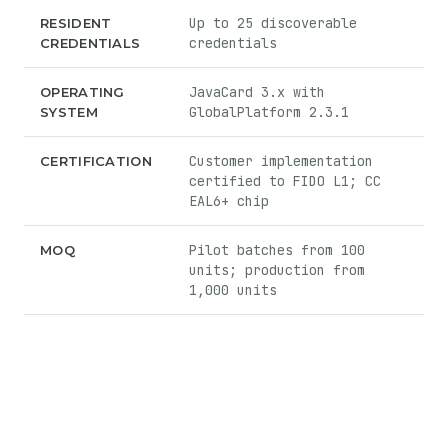
Up to 25 discoverable
RESIDENT
credentials
CREDENTIALS
JavaCard 3.x with
OPERATING
GlobalPlatform 2.3.1
SYSTEM
Customer implementation
CERTIFICATION
certified to FIDO L1; CC
EAL6+ chip
Pilot batches from 100
MOQ
units; production from
1,000 units