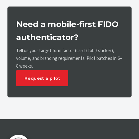
Need a mobile-first FIDO
authenticator?
Tell us your target form factor (card / fob / sticker),
volume, and branding requirements. Pilot batches in 6–
8 weeks.
Request a pilot