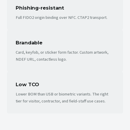
Phishing-resistant
Full FIDO2 origin binding over NFC. CTAP2 transport.
Brandable
Card, keyfob, or sticker form factor. Custom artwork,
NDEF URL, contactless logo.
Low TCO
Lower BOM than USB or biometric variants. The right
tier for visitor, contractor, and field-staff use cases.