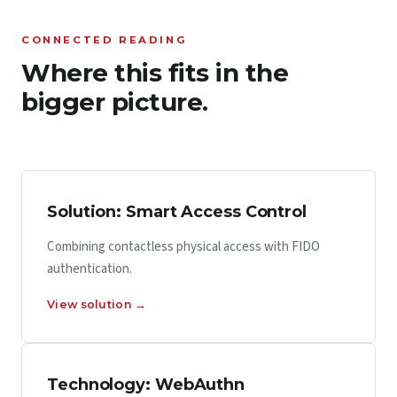
CONNECTED READING
Where this fits in the
bigger picture.
Solution: Smart Access Control
Combining contactless physical access with FIDO
authentication.
View solution →
Technology: WebAuthn