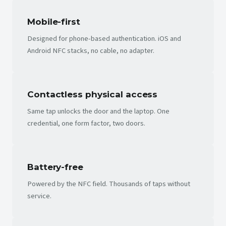
Mobile-first
Designed for phone-based authentication. iOS and
Android NFC stacks, no cable, no adapter.
Contactless physical access
Same tap unlocks the door and the laptop. One
credential, one form factor, two doors.
Battery-free
Powered by the NFC field. Thousands of taps without
service.