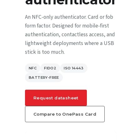
An NFC-only authenticator. Card or fob
form factor. Designed for mobile-first
authentication, contactless access, and
lightweight deployments where a USB
stick is too much.
NFC
FIDO2
ISO 14443
BATTERY-FREE
Request datasheet
Compare to OnePass Card