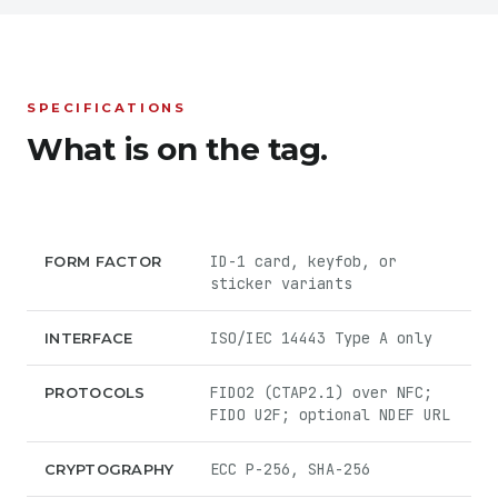
SPECIFICATIONS
What is on the tag.
ID-1 card, keyfob, or
FORM FACTOR
sticker variants
ISO/IEC 14443 Type A only
INTERFACE
FIDO2 (CTAP2.1) over NFC;
PROTOCOLS
FIDO U2F; optional NDEF URL
ECC P-256, SHA-256
CRYPTOGRAPHY