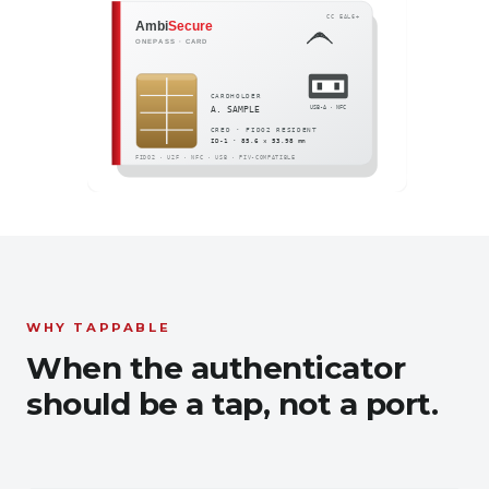
WHY TAPPABLE
When the authenticator
should be a tap, not a port.