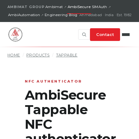
AMBIMAT GROUP
Ambimat
AmbiSecure
SIMAuth
AmbiAutomation
Engineering Blog
Ahmedabad · India · Est. 1982
Contact
HOME
/
PRODUCTS
/
TAPPABLE
NFC AUTHENTICATOR
AmbiSecure
Tappable
NFC
authenticator