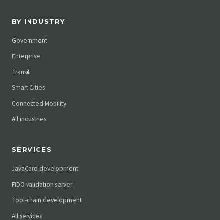
BY INDUSTRY
Government
Enterprise
Transit
Smart Cities
Connected Mobility
All industries
SERVICES
JavaCard development
FIDO validation server
Tool-chain development
All services