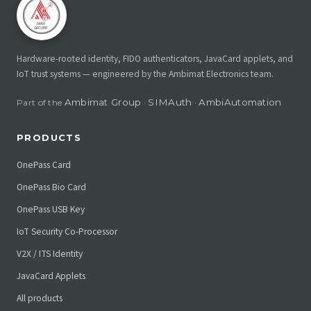
Hardware-rooted identity, FIDO authenticators, JavaCard applets, and
IoT trust systems — engineered by the Ambimat Electronics team.
Ambimat Group
SIMAuth
AmbiAutomation
Part of the
·
·
PRODUCTS
OnePass Card
OnePass Bio Card
OnePass USB Key
IoT Security Co-Processor
V2X / ITS Identity
JavaCard Applets
All products