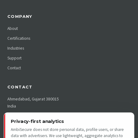
COMPANY
About
Certifications
Industries
Support
Contact
CONTACT
Ahmedabad, Gujarat 380015
India
India: +91 79255 01989
Privacy-first analytics
US: +1 215 397 3819
AmbiSecure does not store personal data, profile users, or share
support@ambimat.com
data with advertisers. We use lightweight, aggregate analytics to