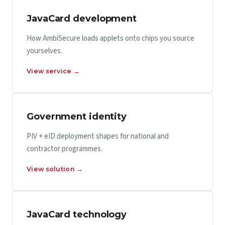
JavaCard development
How AmbiSecure loads applets onto chips you source
yourselves.
View service →
Government identity
PIV + eID deployment shapes for national and
contractor programmes.
View solution →
JavaCard technology