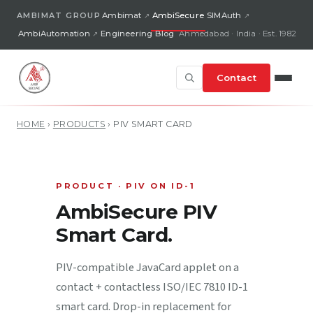
AMBIMAT GROUP
Ambimat
AmbiSecure
SIMAuth
AmbiAutomation
Engineering Blog
Ahmedabad · India · Est. 1982
Contact
HOME
›
PRODUCTS
›
PIV SMART CARD
PRODUCT · PIV ON ID-1
AmbiSecure PIV
Smart Card.
PIV-compatible JavaCard applet on a
contact + contactless ISO/IEC 7810 ID-1
smart card. Drop-in replacement for