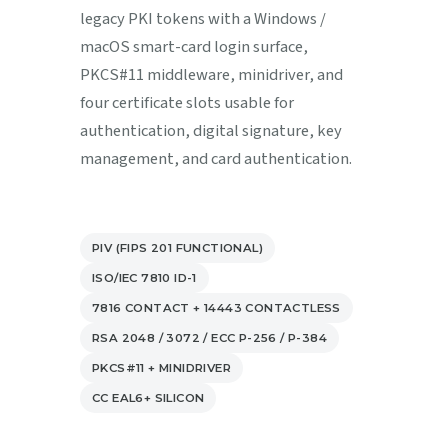
legacy PKI tokens with a Windows /
macOS smart-card login surface,
PKCS#11 middleware, minidriver, and
four certificate slots usable for
authentication, digital signature, key
management, and card authentication.
PIV (FIPS 201 FUNCTIONAL)
ISO/IEC 7810 ID-1
7816 CONTACT + 14443 CONTACTLESS
RSA 2048 / 3072 / ECC P-256 / P-384
PKCS#11 + MINIDRIVER
CC EAL6+ SILICON