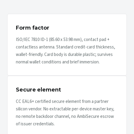
Form factor
ISO/IEC 7810 ID-1 (85.60 x 53.98 mm), contact pad +
contactless antenna. Standard credit-card thickness,
wallet-friendly. Card body is durable plastic; survives
normal wallet conditions and brief immersion.
Secure element
CC EAL6+ certified secure element from a partner
silicon vendor. No extractable per-device master key,
no remote backdoor channel, no AmbiSecure escrow
of issuer credentials.