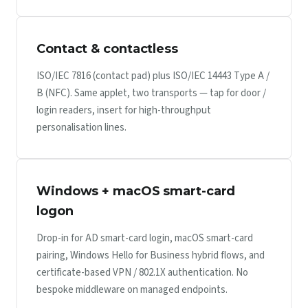
Contact & contactless
ISO/IEC 7816 (contact pad) plus ISO/IEC 14443 Type A /
B (NFC). Same applet, two transports — tap for door /
login readers, insert for high-throughput
personalisation lines.
Windows + macOS smart-card
logon
Drop-in for AD smart-card login, macOS smart-card
pairing, Windows Hello for Business hybrid flows, and
certificate-based VPN / 802.1X authentication. No
bespoke middleware on managed endpoints.