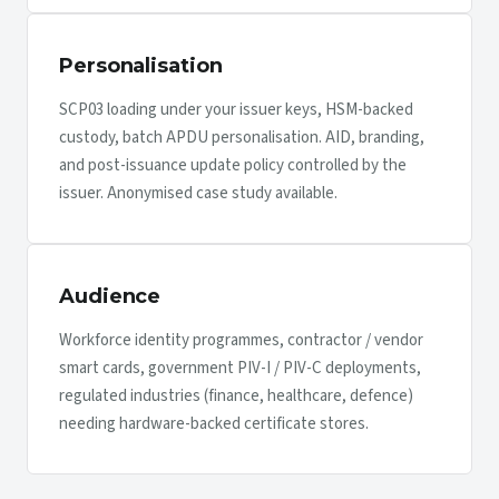
Personalisation
SCP03 loading under your issuer keys, HSM-backed
custody, batch APDU personalisation. AID, branding,
and post-issuance update policy controlled by the
issuer. Anonymised case study available.
Audience
Workforce identity programmes, contractor / vendor
smart cards, government PIV-I / PIV-C deployments,
regulated industries (finance, healthcare, defence)
needing hardware-backed certificate stores.