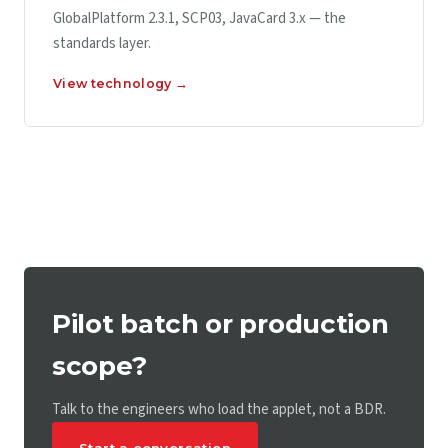
GlobalPlatform 2.3.1, SCP03, JavaCard 3.x — the
standards layer.
View technology →
Pilot batch or production
scope?
Talk to the engineers who load the applet, not a BDR.