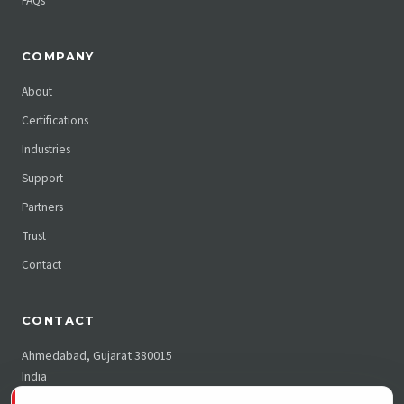
FAQs
COMPANY
About
Certifications
Industries
Support
Partners
Trust
Contact
CONTACT
Ahmedabad, Gujarat 380015
India