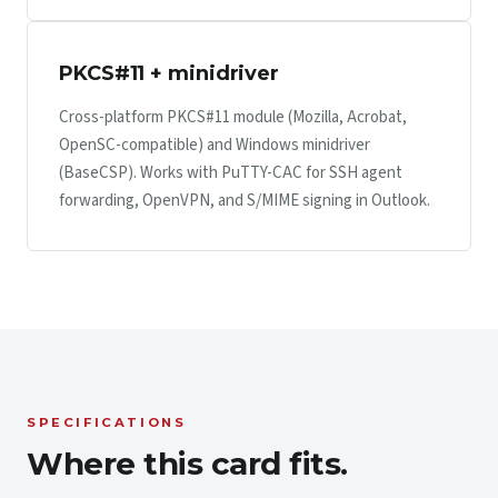
PKCS#11 + minidriver
Cross-platform PKCS#11 module (Mozilla, Acrobat,
OpenSC-compatible) and Windows minidriver
(BaseCSP). Works with PuTTY-CAC for SSH agent
forwarding, OpenVPN, and S/MIME signing in Outlook.
SPECIFICATIONS
Where this card fits.