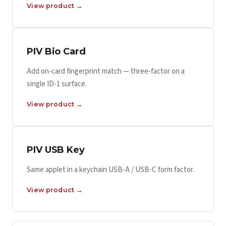
View product →
PIV Bio Card
Add on-card fingerprint match — three-factor on a
single ID-1 surface.
View product →
PIV USB Key
Same applet in a keychain USB-A / USB-C form factor.
View product →