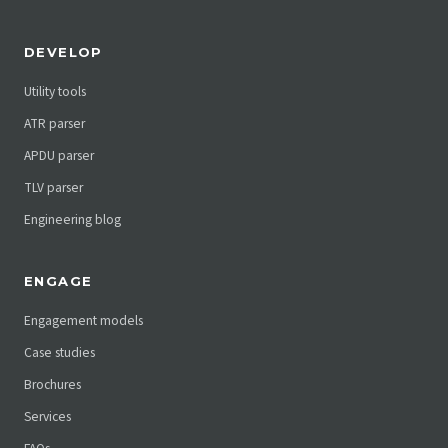
DEVELOP
Utility tools
ATR parser
APDU parser
TLV parser
Engineering blog
ENGAGE
Engagement models
Case studies
Brochures
Services