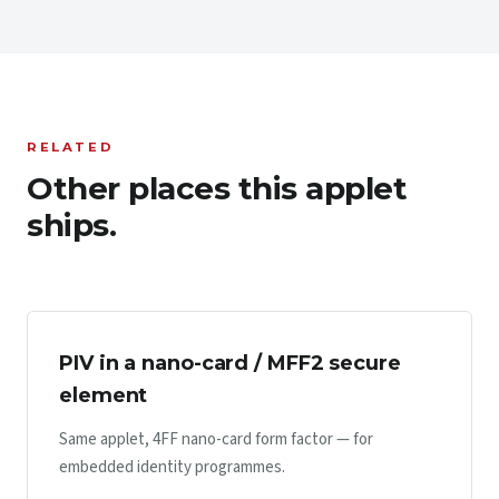
RELATED
Other places this applet
ships.
PIV in a nano-card / MFF2 secure
element
Same applet, 4FF nano-card form factor — for
embedded identity programmes.