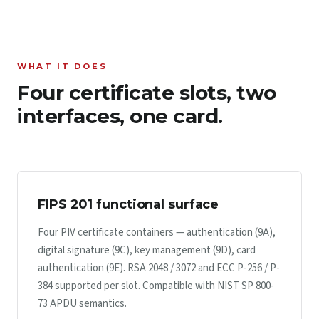
WHAT IT DOES
Four certificate slots, two
interfaces, one card.
FIPS 201 functional surface
Four PIV certificate containers — authentication (9A),
digital signature (9C), key management (9D), card
authentication (9E). RSA 2048 / 3072 and ECC P-256 / P-
384 supported per slot. Compatible with NIST SP 800-
73 APDU semantics.