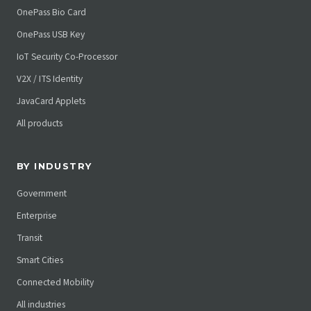
OnePass Bio Card
OnePass USB Key
IoT Security Co-Processor
V2X / ITS Identity
JavaCard Applets
All products
BY INDUSTRY
Government
Enterprise
Transit
Smart Cities
Connected Mobility
All industries