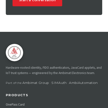
Start a conversation
Hardware-rooted identity, FIDO authenticators, JavaCard applets, and
IoT trust systems — engineered by the Ambimat Electronics team.
Ambimat Group
SIMAuth
AmbiAutomation
Part of the
·
·
PRODUCTS
OnePass Card