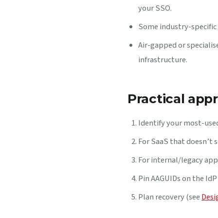
your SSO.
Some industry-specific 
Air-gapped or speciali
infrastructure.
Practical app
Identify your most-used
For SaaS that doesn’t s
For internal/legacy appl
Pin AAGUIDs on the IdP 
Plan recovery (see
Desi