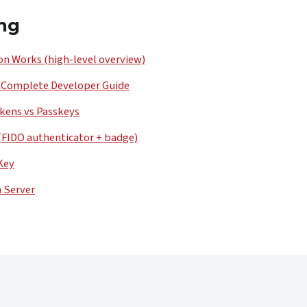
ng
n Works (high-level overview)
 Complete Developer Guide
kens vs Passkeys
(FIDO authenticator + badge)
Key
n Server