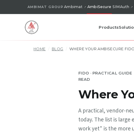
Ambimat
AmbiSecure
SIMAuth
AMBIMAT GROUP
Products
Soluti
HOME
/
BLOG
/
WHERE YOUR AMBISECURE FID
FIDO · PRACTICAL GUIDE
READ
Where Yo
A practical, vendor-ne
today. The list is lar
work yet" is the more 