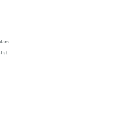
.
lans.
list.