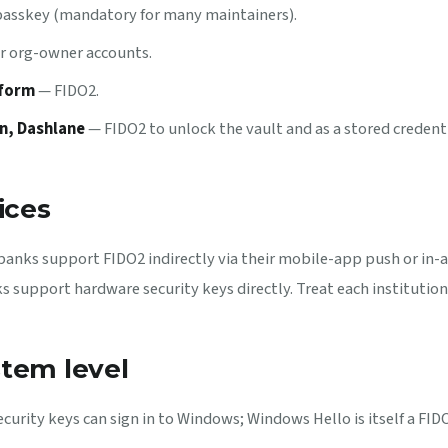
 passkey (mandatory for many maintainers).
r org-owner accounts.
tform
— FIDO2.
n, Dashlane
— FIDO2 to unlock the vault and as a stored credenti
ices
banks support FIDO2 indirectly via their mobile-app push or in-
 support hardware security keys directly. Treat each institution 
tem level
curity keys can sign in to Windows; Windows Hello is itself a FI