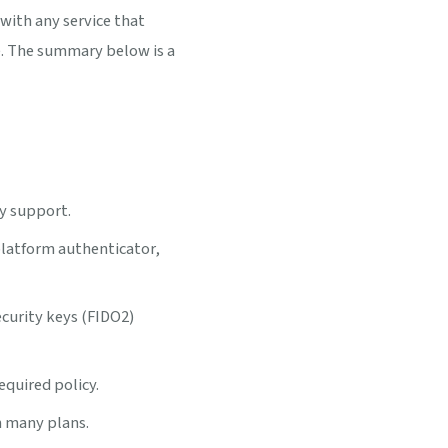
with any service that
. The summary below is a
y support.
platform authenticator,
ecurity keys (FIDO2)
quired policy.
n many plans.