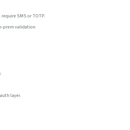
ll require SMS or TOTP.
n-prem validation
.
auth layer.