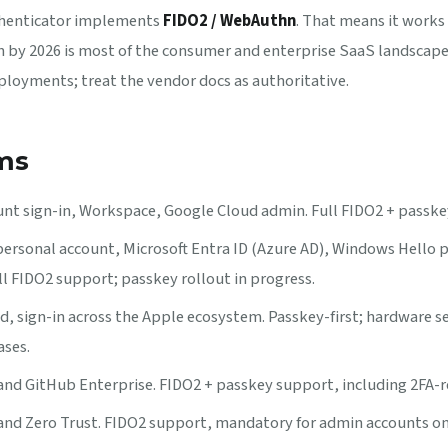
thenticator implements
FIDO2 / WebAuthn
. That means it works 
by 2026 is most of the consumer and enterprise SaaS landscape
loyments; treat the vendor docs as authoritative.
ms
nt sign-in, Workspace, Google Cloud admin. Full FIDO2 + passke
ersonal account, Microsoft Entra ID (Azure AD), Windows Hello 
ll FIDO2 support; passkey rollout in progress.
d, sign-in across the Apple ecosystem. Passkey-first; hardware s
ases.
d GitHub Enterprise. FIDO2 + passkey support, including 2FA-re
nd Zero Trust. FIDO2 support, mandatory for admin accounts o