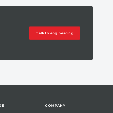
Talk to engineering
GE
COMPANY