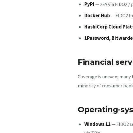
PyPI
— 2FA via FIDO2 /
Docker Hub
— FIDO2 fo
HashiCorp Cloud Pla
1Password, Bitwarde
Financial serv
Coverage is uneven; many 
minority of consumer banks
Operating-sys
Windows 11
— FIDO2 se