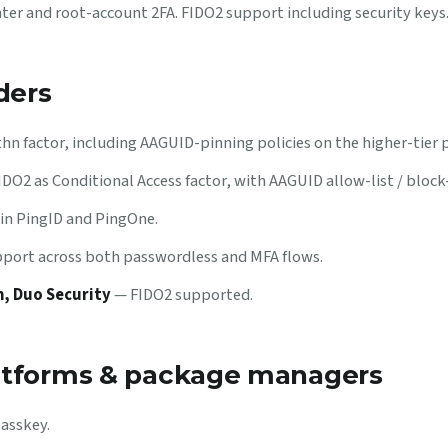
ter and root-account 2FA. FIDO2 support including security keys
ders
n factor, including AAGUID-pinning policies on the higher-tier p
DO2 as Conditional Access factor, with AAGUID allow-list / block-
in PingID and PingOne.
ort across both passwordless and MFA flows.
, Duo Security
— FIDO2 supported.
atforms & package managers
passkey.