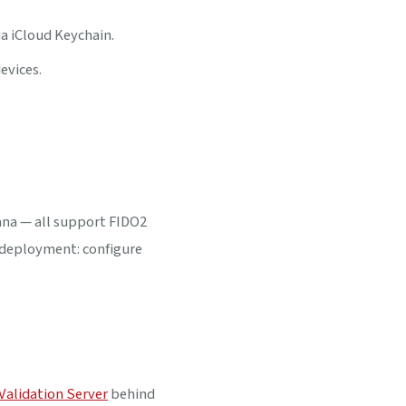
 iCloud Keychain.
evices.
ana — all support FIDO2
e deployment: configure
Validation Server
behind