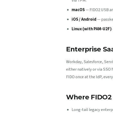
via TPM.
macOS
— FIDO2 USB and
iOS / Android
— passkey
Linux (with PAM-U2F)
Enterprise S
Workday, Salesforce, Serv
either natively or via SSO
FIDO once at the IdP, every 
Where FIDO2 
Long-tail legacy enter