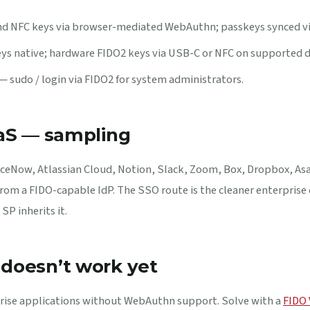
 NFC keys via browser-mediated WebAuthn; passkeys synced via
s native; hardware FIDO2 keys via USB-C or NFC on supported d
— sudo / login via FIDO2 for system administrators.
aaS — sampling
iceNow, Atlassian Cloud, Notion, Slack, Zoom, Box, Dropbox, As
 from a FIDO-capable IdP. The SSO route is the cleaner enterpris
SP inherits it.
doesn’t work yet
prise applications without WebAuthn support. Solve with a
FIDO 