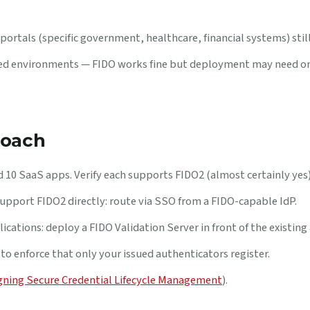
portals (specific government, healthcare, financial systems) sti
sed environments — FIDO works fine but deployment may need o
roach
 10 SaaS apps. Verify each supports FIDO2 (almost certainly yes)
upport FIDO2 directly: route via SSO from a FIDO-capable IdP.
ications: deploy a FIDO Validation Server in front of the existing 
to enforce that only your issued authenticators register.
gning Secure Credential Lifecycle Management
).