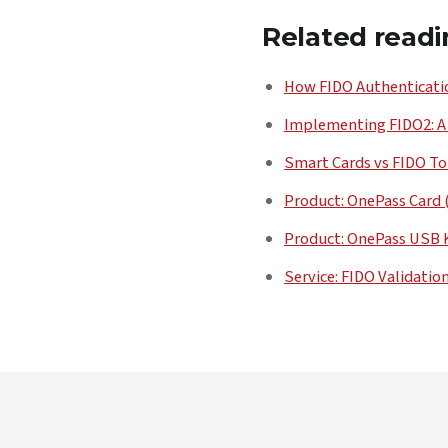
Related readi
How FIDO Authenticatio
Implementing FIDO2: A
Smart Cards vs FIDO To
Product: OnePass Card 
Product: OnePass USB 
Service: FIDO Validatio