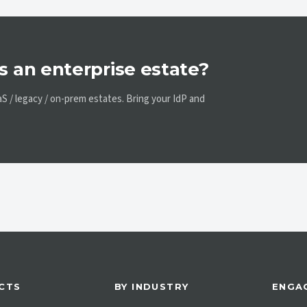
s an enterprise estate?
 / legacy / on-prem estates. Bring your IdP and
CTS
BY INDUSTRY
ENGA