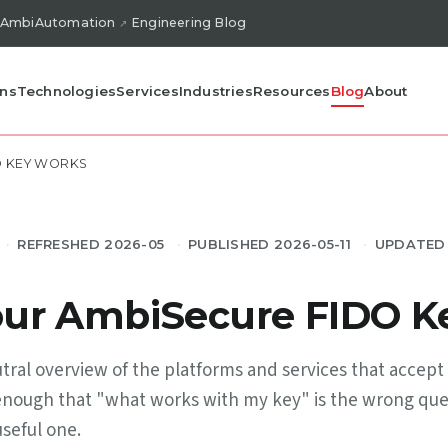
AmbiAutomation
Engineering Blog
ons
Technologies
Services
Industries
Resources
Blog
About
O KEY WORKS
REFRESHED 2026-05
PUBLISHED 2026-05-11
UPDATED 
ur AmbiSecure FIDO K
utral overview of the platforms and services that acce
ge enough that "what works with my key" is the wrong qu
useful one.