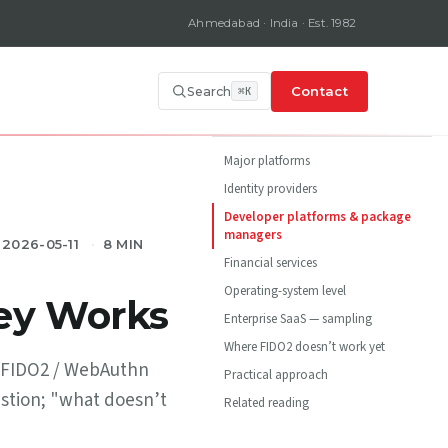
Ahmedabad · India · Est. 1982
Contact
Search
ON THIS PAGE
Major platforms
Identity providers
Developer platforms & package
managers
2026-05-11
8 MIN
Financial services
Operating-system level
ey Works
Enterprise SaaS — sampling
Where FIDO2 doesn’t work yet
pt FIDO2 / WebAuthn
Practical approach
estion; "what doesn’t
Related reading