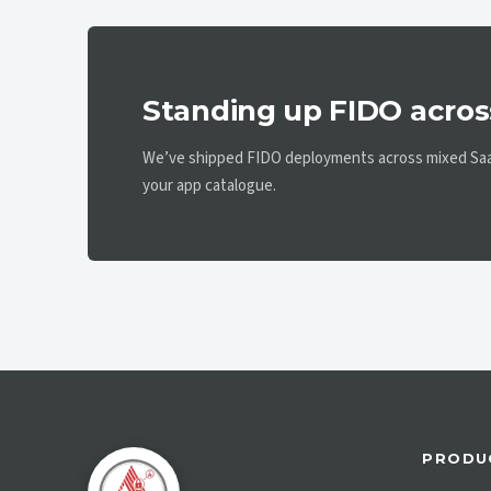
Standing up FIDO acros
We’ve shipped FIDO deployments across mixed SaaS
your app catalogue.
PRODU