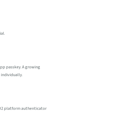
al.
app passkey. A growing
individually.
DO2 platform authenticator