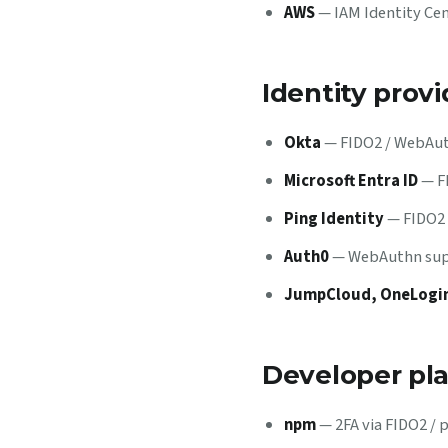
AWS
— IAM Identity Cen
Identity provi
Okta
— FIDO2 / WebAuth
Microsoft Entra ID
— FI
Ping Identity
— FIDO2 
Auth0
— WebAuthn supp
JumpCloud, OneLogin
Developer pl
npm
— 2FA via FIDO2 / 