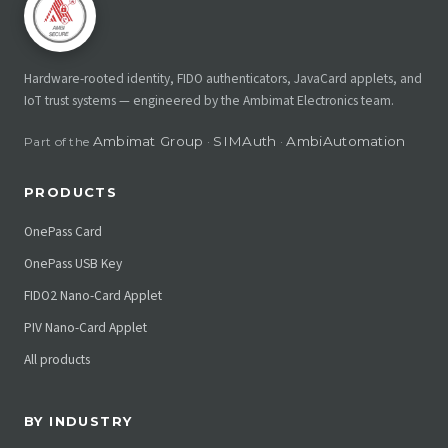
Hardware-rooted identity, FIDO authenticators, JavaCard applets, and
IoT trust systems — engineered by the Ambimat Electronics team.
Ambimat Group
SIMAuth
AmbiAutomation
Part of the
·
·
PRODUCTS
OnePass Card
OnePass USB Key
FIDO2 Nano-Card Applet
PIV Nano-Card Applet
All products
BY INDUSTRY