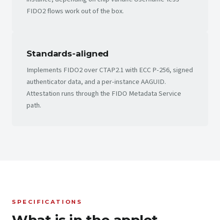
FIDO2 flows work out of the box.
Standards-aligned
Implements FIDO2 over CTAP2.1 with ECC P-256, signed
authenticator data, and a per-instance AAGUID.
Attestation runs through the FIDO Metadata Service
path.
SPECIFICATIONS