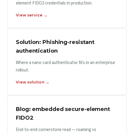
element FIDO2 credentials in production.
View service →
Solution: Phishing-resistant
authentication
Where a nano-card authenticator fits in an enterprise
rollout.
View solution →
Blog: embedded secure-element
FIDO2
End-to-end cornerstone read — roaming vs