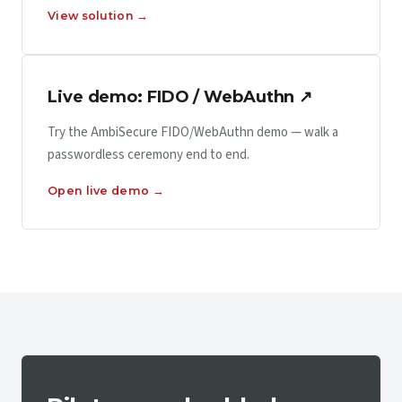
View solution →
Live demo: FIDO / WebAuthn ↗
Try the AmbiSecure FIDO/WebAuthn demo — walk a
passwordless ceremony end to end.
Open live demo →