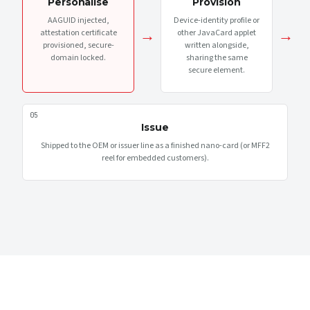
Personalise
Provision
AAGUID injected,
Device-identity profile or
→
→
attestation certificate
other JavaCard applet
provisioned, secure-
written alongside,
domain locked.
sharing the same
secure element.
05
Issue
Shipped to the OEM or issuer line as a finished nano-card (or MFF2
reel for embedded customers).