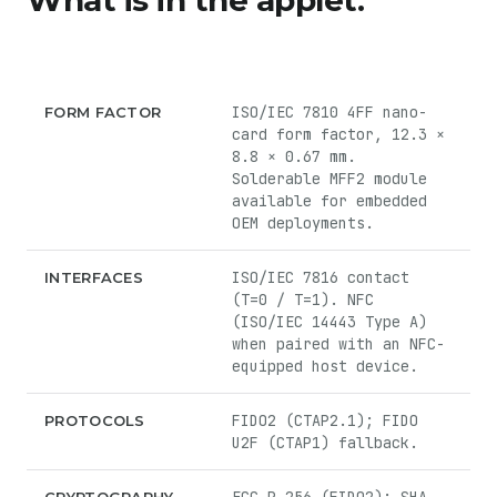
What is in the applet.
ISO/IEC 7810 4FF nano-
FORM FACTOR
card form factor, 12.3 ×
8.8 × 0.67 mm.
Solderable MFF2 module
available for embedded
OEM deployments.
ISO/IEC 7816 contact
INTERFACES
(T=0 / T=1). NFC
(ISO/IEC 14443 Type A)
when paired with an NFC-
equipped host device.
FIDO2 (CTAP2.1); FIDO
PROTOCOLS
U2F (CTAP1) fallback.