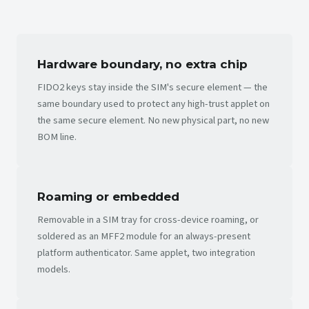
Hardware boundary, no extra chip
FIDO2 keys stay inside the SIM's secure element — the
same boundary used to protect any high-trust applet on
the same secure element. No new physical part, no new
BOM line.
Roaming or embedded
Removable in a SIM tray for cross-device roaming, or
soldered as an MFF2 module for an always-present
platform authenticator. Same applet, two integration
models.