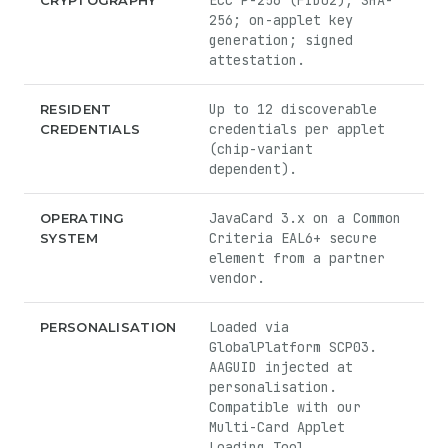
ECC P-256 (FIDO2); SHA-
CRYPTOGRAPHY
256; on-applet key
generation; signed
attestation.
Up to 12 discoverable
RESIDENT
credentials per applet
CREDENTIALS
(chip-variant
dependent).
JavaCard 3.x on a Common
OPERATING
Criteria EAL6+ secure
SYSTEM
element from a partner
vendor.
Loaded via
PERSONALISATION
GlobalPlatform SCP03.
AAGUID injected at
personalisation.
Compatible with our
Multi-Card Applet
Loading Tool.