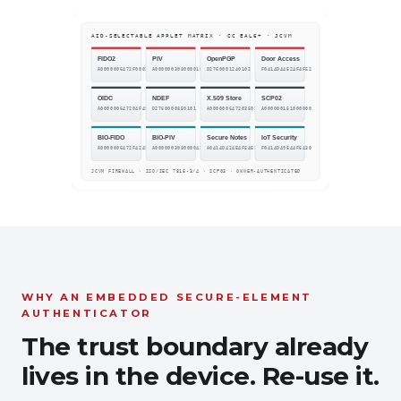
WHY AN EMBEDDED SECURE-ELEMENT
AUTHENTICATOR
The trust boundary already
lives in the device. Re-use it.