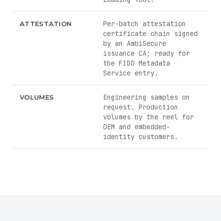
Per-batch attestation
ATTESTATION
certificate chain signed
by an AmbiSecure
issuance CA; ready for
the FIDO Metadata
Service entry.
Engineering samples on
VOLUMES
request. Production
volumes by the reel for
OEM and embedded-
identity customers.