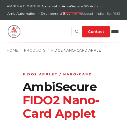
AMBIMAT GROUP
Ambimat
AmbiSecure
SIMAuth
AmbiAutomation
Engineering Blog
Ahmedabad · India · Est. 1982
Contact
HOME
/
PRODUCTS
/
FIDO2 NANO-CARD APPLET
FIDO2 APPLET / NANO-CARD
AmbiSecure
FIDO2 Nano-
Card Applet