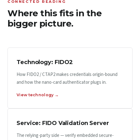
CONNECTED READING
Where this fits in the
bigger picture.
Technology: FIDO2
How FIDO2 / CTAP2 makes credentials origin-bound
and how the nano-card authenticator plugs in.
View technology →
Service: FIDO Validation Server
The relying-party side — verify embedded secure-