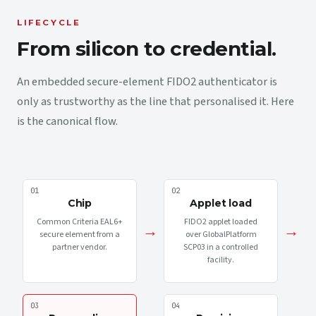
LIFECYCLE
From silicon to credential.
An embedded secure-element FIDO2 authenticator is
only as trustworthy as the line that personalised it. Here
is the canonical flow.
01
02
Chip
Applet load
Common Criteria EAL6+
FIDO2 applet loaded
→
→
secure element from a
over GlobalPlatform
partner vendor.
SCP03 in a controlled
facility.
03
04