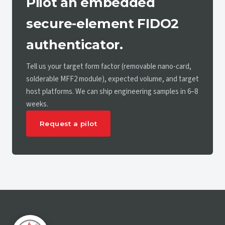
Pilot an embedded
secure-element FIDO2
authenticator.
Tell us your target form factor (removable nano-card,
solderable MFF2 module), expected volume, and target
host platforms. We can ship engineering samples in 6–8
weeks.
Request a pilot