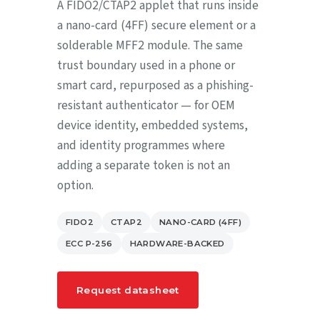
A FIDO2/CTAP2 applet that runs inside
a nano-card (4FF) secure element or a
solderable MFF2 module. The same
trust boundary used in a phone or
smart card, repurposed as a phishing-
resistant authenticator — for OEM
device identity, embedded systems,
and identity programmes where
adding a separate token is not an
option.
FIDO2
CTAP2
NANO-CARD (4FF)
ECC P-256
HARDWARE-BACKED
Request datasheet