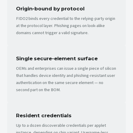
Origin-bound by protocol
FIDO2 binds every credential to the relying-party origin
at the protocol layer. Phishing pages on look-alike
domains cannot trigger a valid signature.
Single secure-element surface
OEMs and enterprises can issue a single piece of silicon
that handles device identity and phishing-resistant user
authentication on the same secure element — no
second part on the BOM.
Resident credentials
Up to a dozen discoverable credentials per applet
instance, depending on chip variant. Username-less