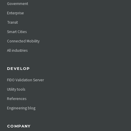
Government
Enterprise
Transit
Smart Cities
Connected Mobility
All industries
DEVELOP
FIDO Validation Server
Utility tools
References
Engineering blog
COMPANY