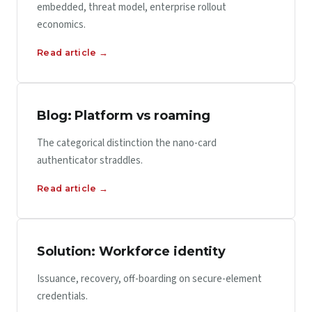
embedded, threat model, enterprise rollout
economics.
Read article →
Blog: Platform vs roaming
The categorical distinction the nano-card
authenticator straddles.
Read article →
Solution: Workforce identity
Issuance, recovery, off-boarding on secure-element
credentials.