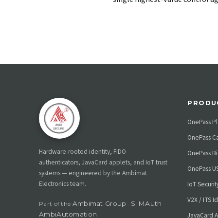
PRODU
OnePass Pl
OnePass C
Hardware-rooted identity, FIDO
OnePass Bi
authenticators, JavaCard applets, and IoT trust
OnePass U
systems — engineered by the Ambimat
Electronics team.
IoT Securi
V2X / ITS I
Ambimat Group
SIMAuth
Part of the
·
·
AmbiAutomation
JavaCard A