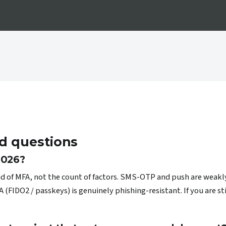
d questions
 2026?
ind of MFA, not the count of factors. SMS-OTP and push are weakl
IDO2 / passkeys) is genuinely phishing-resistant. If you are sti