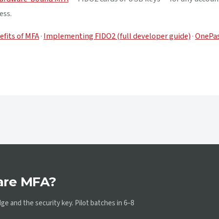
ess.
efits of MFA
·
Implementing FIDO2 (full developer guide)
·
OnePas
are MFA?
e and the security key. Pilot batches in 6–8