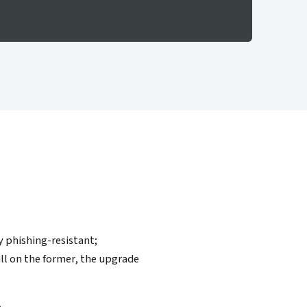
y phishing-resistant;
ll on the former, the upgrade