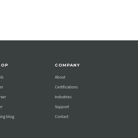
LOP
COMPANY
ols
About
er
Certifications
ser
Industries
er
Support
ing blog
Contact