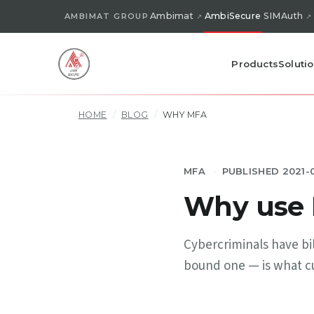
Ambimat
AmbiSecure
SIMAuth
AMBIMAT GROUP
Products
Soluti
HOME
/
BLOG
/
WHY MFA
MFA
PUBLISHED 2021-
Why use M
Cybercriminals have bil
bound one — is what cut