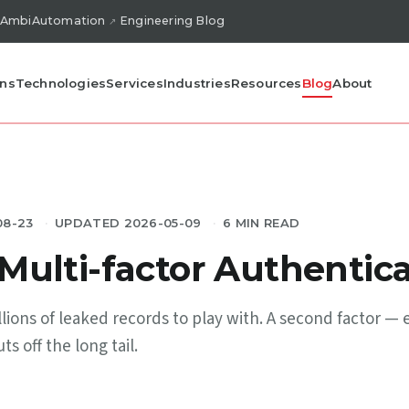
AmbiAutomation
Engineering Blog
ons
Technologies
Services
Industries
Resources
Blog
About
08-23
UPDATED 2026-05-09
6 MIN READ
ulti-factor Authentica
lions of leaked records to play with. A second factor — 
s off the long tail.