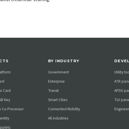
CTS
BY INDUSTRY
DEVE
atform
Government
Utility to
ard
Enterprise
ATR pars
o Card
Transit
APDU par
SB Key
Smart Cities
TLV pars
ty Co-Processor
Connected Mobility
Engineer
dentity
All industries
pplets