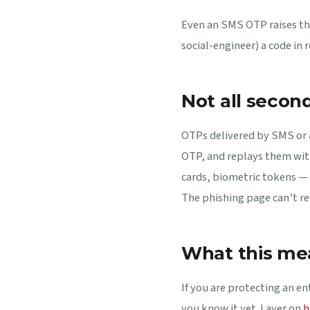
Even an SMS OTP raises the
social-engineer) a code in 
Not all secon
OTPs delivered by SMS or a
OTP, and replays them wit
cards, biometric tokens — 
The phishing page can’t rep
What this me
If you are protecting an e
you know it yet. Layer on
h