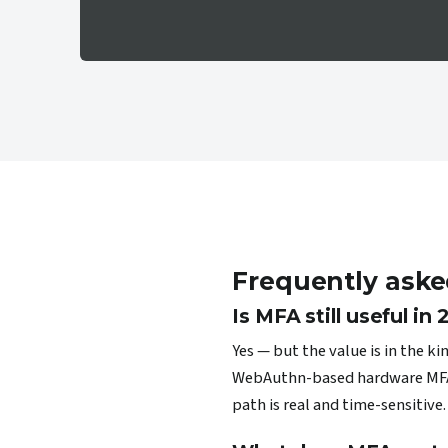
Frequently aske
Is MFA still useful in
Yes — but the value is in the k
WebAuthn-based hardware MFA (F
path is real and time-sensitive.