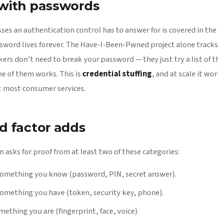
with passwords
sses an authentication control has to answer for is covered in the
ssword lives forever. The Have-I-Been-Pwned project alone tracks
ers don’t need to break your password — they just try a list of t
e of them works. This is
credential stuffing
, and at scale it wo
t most consumer services.
d factor adds
 asks for proof from at least two of these categories:
omething you know (password, PIN, secret answer).
omething you have (token, security key, phone).
ething you are (fingerprint, face, voice).