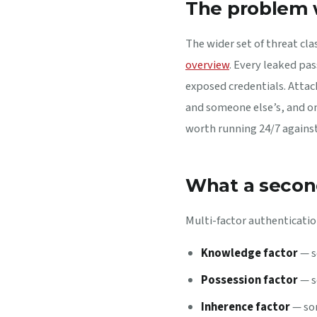
The problem 
The wider set of threat cla
overview
. Every leaked pa
exposed credentials. Attack
and someone else’s, and on
worth running 24/7 agains
What a secon
Multi-factor authentication
Knowledge factor
— s
Possession factor
— s
Inherence factor
— som