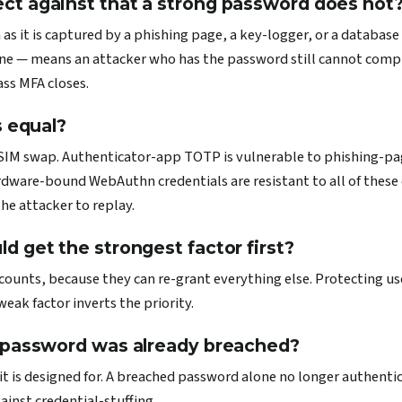
t against that a strong password does not
 as it is captured by a phishing page, a key-logger, or a database
ne — means an attacker who has the password still cannot comp
ass MFA closes.
s equal?
IM swap. Authenticator-app TOTP is vulnerable to phishing-page
dware-bound WebAuthn credentials are resistant to all of these cl
the attacker to replay.
 get the strongest factor first?
counts, because they can re-grant everything else. Protecting us
eak factor inverts the priority.
 password was already breached?
e it is designed for. A breached password alone no longer authenti
ainst credential-stuffing.