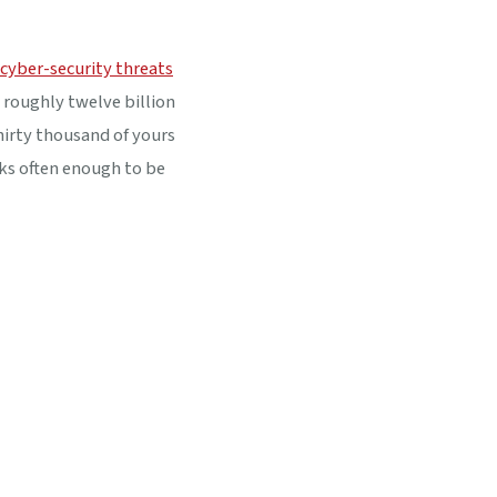
cyber-security threats
 roughly twelve billion
hirty thousand of yours
rks often enough to be