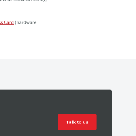
s Card
(hardware
Talk to us