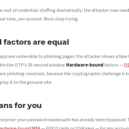
 cost of credential-stuffing dramatically: the attacker now needs
real time, per account. Most stop trying.
d factors are equal
pp are vulnerable to phishing pages: the attacker shows a fake 
hin the OTP’s 30-second window.
Hardware-bound
factors —
FI
are phishing-resistant, because the cryptographic challenge is bo
lay it to the genuine site.
ans for you
nterprise: your password-based auth has already been bypassed. 
ardware-bound MFA
— FIDO2 cards or USB keys — for any accoun