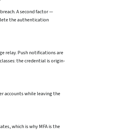
?
 breach. A second factor —
lete the authentication
 relay. Push notifications are
asses: the credential is origin-
er accounts while leaving the
cates, which is why MFA is the