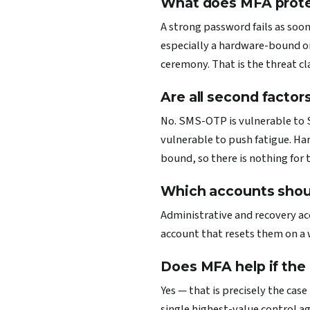
What does MFA protec
A strong password fails as soon
especially a hardware-bound o
ceremony. That is the threat cl
Are all second factor
No. SMS-OTP is vulnerable to S
vulnerable to push fatigue. Har
bound, so there is nothing for 
Which accounts should
Administrative and recovery ac
account that resets them on a w
Does MFA help if the
Yes — that is precisely the cas
single highest-value control ag