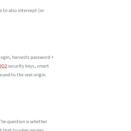
 to also intercept (or
login, harvests password +
DO2
security keys, smart
und to the real origin.
The question is whether
t that touches money,