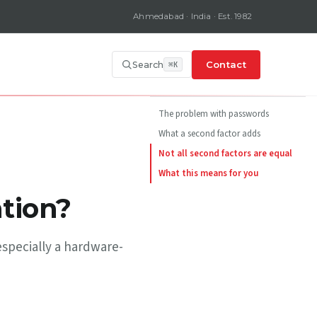
Ahmedabad · India · Est. 1982
Contact
Search
ON THIS PAGE
The problem with passwords
What a second factor adds
Not all second factors are equal
What this means for you
tion?
especially a hardware-