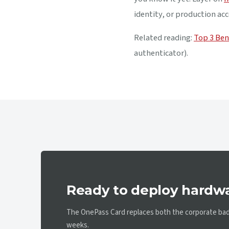
identity, or production acc
Related reading:
Top 3 Ben
authenticator).
Ready to deploy hardw
The OnePass Card replaces both the corporate badg
weeks.